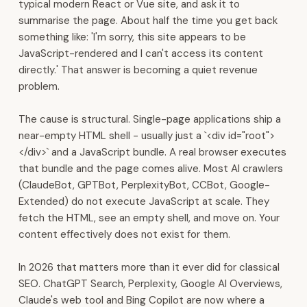
typical modern React or Vue site, and ask it to
We
summarise the page. About half the time you get back
are
something like: 'I'm sorry, this site appears to be
headquartered
JavaScript-rendered and I can't access its content
in
directly.' That answer is becoming a quiet revenue
Muscat.
problem.
We
build
The cause is structural. Single-page applications ship a
the
near-empty HTML shell - usually just a `<div id="root">
digital
</div>` and a JavaScript bundle. A real browser executes
backbone
that bundle and the page comes alive. Most AI crawlers
for
(ClaudeBot, GPTBot, PerplexityBot, CCBot, Google-
Gulf
Extended) do not execute JavaScript at scale. They
businesses.
fetch the HTML, see an empty shell, and move on. Your
Our
content effectively does not exist for them.
platform
covers
In 2026 that matters more than it ever did for classical
ERP,
SEO. ChatGPT Search, Perplexity, Google AI Overviews,
CRM,
Claude's web tool and Bing Copilot are now where a