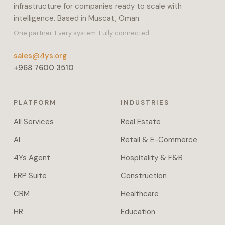
infrastructure for companies ready to scale with
payroll,
intelligence. Based in Muscat, Oman.
inventory,
and
One partner. Every system. Fully connected.
manufacturing.
sales@4ys.org
It
+968 7600 3510
also
covers
projects,
PLATFORM
INDUSTRIES
POS,
e-
All Services
Real Estate
commerce,
AI
Retail & E-Commerce
helpdesk,
fleet,
4Ys Agent
Hospitality & F&B
and
ERP Suite
Construction
field
service.
CRM
Healthcare
Workflow
HR
Education
automation,