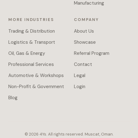
approval
Manufacturing
chains,
and
MORE INDUSTRIES
COMPANY
document
parsing
Trading & Distribution
About Us
across
Logistics & Transport
Showcase
systems.
Managed
Oil, Gas & Energy
Referral Program
VPS
Professional Services
Contact
hosting
or
Automotive & Workshops
Legal
full
Non-Profit & Government
Login
self-
host
Blog
handover
with
daily
backups.
Proprietary
©
2026
4Ys.
All rights reserved. Muscat, Oman.