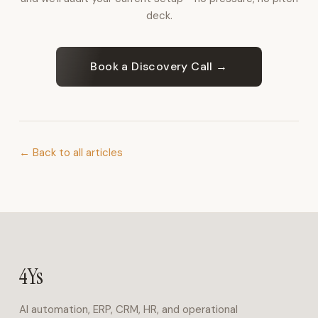
for
deck.
inbound
calls,
bookings,
Book a Discovery Call →
and
FAQs
in
Arabic
and
← Back to all articles
English.
Operations
&
ERP
4Ys
Business
Suite
4Ys
covers
finance,
AI automation, ERP, CRM, HR, and operational
HR,