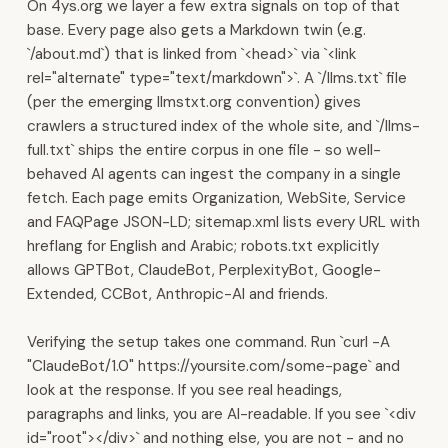
On 4ys.org we layer a few extra signals on top of that
·
base. Every page also gets a Markdown twin (e.g.
Muscat,
`/about.md`) that is linked from `<head>` via `<link
Oman.
rel="alternate" type="text/markdown">`. A `/llms.txt` file
Sales
(per the emerging llmstxt.org convention) gives
&
crawlers a structured index of the whole site, and `/llms-
Communications
full.txt` ships the entire corpus in one file - so well-
WhatsApp
behaved AI agents can ingest the company in a single
Business
fetch. Each page emits Organization, WebSite, Service
automation,
and FAQPage JSON-LD; sitemap.xml lists every URL with
AI
hreflang for English and Arabic; robots.txt explicitly
chatbots,
allows GPTBot, ClaudeBot, PerplexityBot, Google-
and
Extended, CCBot, Anthropic-AI and friends.
broadcasting
at
Verifying the setup takes one command. Run `curl -A
scale.
"ClaudeBot/1.0" https://yoursite.com/some-page` and
Multi-
look at the response. If you see real headings,
channel
paragraphs and links, you are AI-readable. If you see `<div
inbox
id="root"></div>` and nothing else, you are not - and no