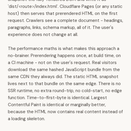
built
`dist/<route>/index.html`. Cloudflare Pages (or any static
in.
host) then serves that prerendered HTML on the first
All
request. Crawlers see a complete document - headings,
120+
paragraphs, links, schema markup, all of it. The user's
modules
experience does not change at all.
run
on
The performance maths is what makes this approach a
one
no-brainer. Prerendering happens once, at build time, on
connected
a CI machine - not on the user's request. Real visitors
platform.
download the same hashed JavaScript bundle from the
Contact:
same CDN they always did. The static HTML snapshot
WhatsApp
lives next to that bundle on the same edge. There is no
+968
SSR runtime, no extra round-trip, no cold-start, no edge
7600
function. Time-to-first-byte is identical. Largest
3510
Contentful Paint is identical or marginally better,
·
because the HTML now contains real content instead of
sales@4ys.org
a loading skeleton.
·
admin@4ys.org