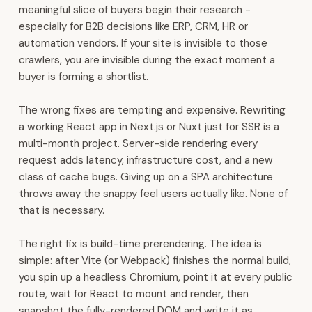
HR,
meaningful slice of buyers begin their research -
payroll,
especially for B2B decisions like ERP, CRM, HR or
and
automation vendors. If your site is invisible to those
finance.
crawlers, you are invisible during the exact moment a
It
buyer is forming a shortlist.
also
covers
The wrong fixes are tempting and expensive. Rewriting
inventory,
a working React app in Next.js or Nuxt just for SSR is a
manufacturing,
multi-month project. Server-side rendering every
procurement,
request adds latency, infrastructure cost, and a new
and
class of cache bugs. Giving up on a SPA architecture
POS.
throws away the snappy feel users actually like. None of
WhatsApp
that is necessary.
automation,
voice
The right fix is build-time prerendering. The idea is
AI,
simple: after Vite (or Webpack) finishes the normal build,
and
you spin up a headless Chromium, point it at every public
analytics
route, wait for React to mount and render, then
are
snapshot the fully-rendered DOM and write it as