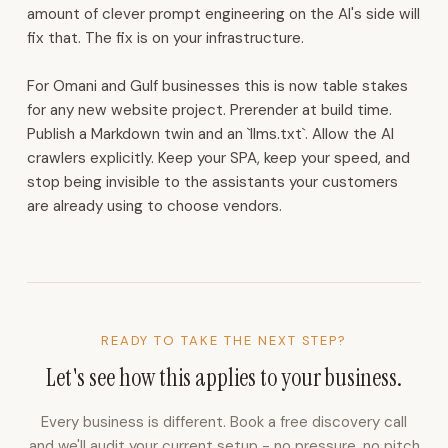
for
amount of clever prompt engineering on the AI's side will
WhatsApp,
fix that. The fix is on your infrastructure.
Instagram,
and
For Omani and Gulf businesses this is now table stakes
email.
for any new website project. Prerender at build time.
CRM
Publish a Markdown twin and an `llms.txt`. Allow the AI
with
crawlers explicitly. Keep your SPA, keep your speed, and
lead
stop being invisible to the assistants your customers
capture,
are already using to choose vendors.
routing,
follow-
up
cadences,
and
partner
READY TO TAKE THE NEXT STEP?
commissions.
Let's see how this applies to your business.
Voice
AI
Every business is different. Book a free discovery call
receptionist
and we'll audit your current setup - no pressure, no pitch