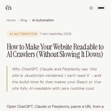
4Ys
4Ys
·
AI
Automation,
Home
›
Blog
›
AI Automation
ERP,
CRM
AI AUTOMATION
7 min read
·
May 2026
&
How to Make Your Website Readable to
Business
Systems
AI Crawlers (Without Slowing It Down)
in
Oman
4Ys
Why ChatGPT, Claude and Perplexity say 'this
AI
site is JavaScript-rendered, I can't read it' - and
Solutions
the build-time fix that makes your React or Vue
is
site fully AI-readable with zero runtime cost.
an
Omani
technology
Open ChatGPT, Claude or Perplexity, paste a URL from a
company.