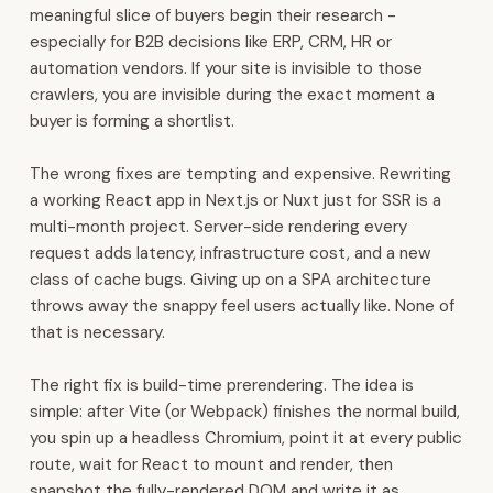
HR,
meaningful slice of buyers begin their research -
payroll,
especially for B2B decisions like ERP, CRM, HR or
and
automation vendors. If your site is invisible to those
finance.
crawlers, you are invisible during the exact moment a
It
buyer is forming a shortlist.
also
covers
The wrong fixes are tempting and expensive. Rewriting
inventory,
a working React app in Next.js or Nuxt just for SSR is a
manufacturing,
multi-month project. Server-side rendering every
procurement,
request adds latency, infrastructure cost, and a new
and
class of cache bugs. Giving up on a SPA architecture
POS.
throws away the snappy feel users actually like. None of
WhatsApp
that is necessary.
automation,
voice
The right fix is build-time prerendering. The idea is
AI,
simple: after Vite (or Webpack) finishes the normal build,
and
you spin up a headless Chromium, point it at every public
analytics
route, wait for React to mount and render, then
are
snapshot the fully-rendered DOM and write it as