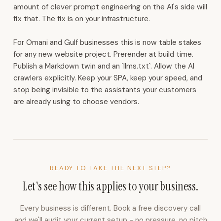
for
amount of clever prompt engineering on the AI's side will
WhatsApp,
fix that. The fix is on your infrastructure.
Instagram,
and
For Omani and Gulf businesses this is now table stakes
email.
for any new website project. Prerender at build time.
CRM
Publish a Markdown twin and an `llms.txt`. Allow the AI
with
crawlers explicitly. Keep your SPA, keep your speed, and
lead
stop being invisible to the assistants your customers
capture,
are already using to choose vendors.
routing,
follow-
up
cadences,
and
partner
READY TO TAKE THE NEXT STEP?
commissions.
Let's see how this applies to your business.
Voice
AI
Every business is different. Book a free discovery call
receptionist
and we'll audit your current setup - no pressure, no pitch