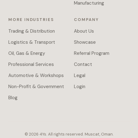
approval
Manufacturing
chains,
and
MORE INDUSTRIES
COMPANY
document
parsing
Trading & Distribution
About Us
across
Logistics & Transport
Showcase
systems.
Managed
Oil, Gas & Energy
Referral Program
VPS
Professional Services
Contact
hosting
or
Automotive & Workshops
Legal
full
Non-Profit & Government
Login
self-
host
Blog
handover
with
daily
backups.
Proprietary
©
2026
4Ys.
All rights reserved. Muscat, Oman.