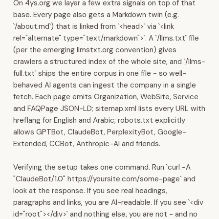
On 4ys.org we layer a few extra signals on top of that
·
base. Every page also gets a Markdown twin (e.g.
Muscat,
`/about.md`) that is linked from `<head>` via `<link
Oman.
rel="alternate" type="text/markdown">`. A `/llms.txt` file
Sales
(per the emerging llmstxt.org convention) gives
&
crawlers a structured index of the whole site, and `/llms-
Communications
full.txt` ships the entire corpus in one file - so well-
WhatsApp
behaved AI agents can ingest the company in a single
Business
fetch. Each page emits Organization, WebSite, Service
automation,
and FAQPage JSON-LD; sitemap.xml lists every URL with
AI
hreflang for English and Arabic; robots.txt explicitly
chatbots,
allows GPTBot, ClaudeBot, PerplexityBot, Google-
and
Extended, CCBot, Anthropic-AI and friends.
broadcasting
at
Verifying the setup takes one command. Run `curl -A
scale.
"ClaudeBot/1.0" https://yoursite.com/some-page` and
Multi-
look at the response. If you see real headings,
channel
paragraphs and links, you are AI-readable. If you see `<div
inbox
id="root"></div>` and nothing else, you are not - and no