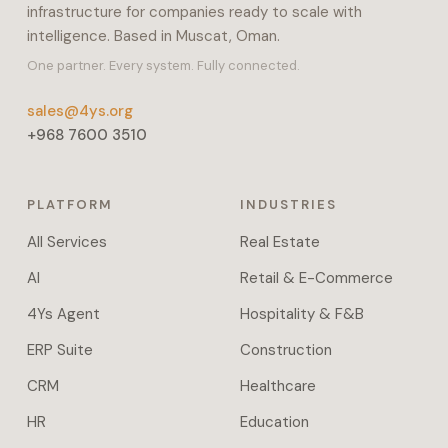
infrastructure for companies ready to scale with
payroll,
intelligence. Based in Muscat, Oman.
inventory,
and
One partner. Every system. Fully connected.
manufacturing.
sales@4ys.org
It
+968 7600 3510
also
covers
projects,
PLATFORM
INDUSTRIES
POS,
e-
All Services
Real Estate
commerce,
AI
Retail & E-Commerce
helpdesk,
fleet,
4Ys Agent
Hospitality & F&B
and
ERP Suite
Construction
field
service.
CRM
Healthcare
Workflow
HR
Education
automation,