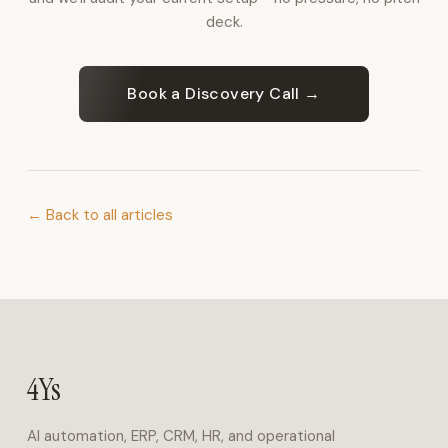
for
deck.
inbound
calls,
bookings,
Book a Discovery Call →
and
FAQs
in
Arabic
and
← Back to all articles
English.
Operations
&
ERP
4Ys
Business
Suite
4Ys
covers
finance,
AI automation, ERP, CRM, HR, and operational
HR,