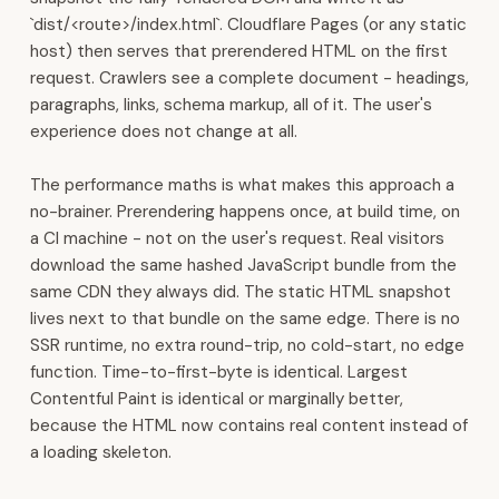
built
`dist/<route>/index.html`. Cloudflare Pages (or any static
in.
host) then serves that prerendered HTML on the first
All
request. Crawlers see a complete document - headings,
120+
paragraphs, links, schema markup, all of it. The user's
modules
experience does not change at all.
run
on
The performance maths is what makes this approach a
one
no-brainer. Prerendering happens once, at build time, on
connected
a CI machine - not on the user's request. Real visitors
platform.
download the same hashed JavaScript bundle from the
Contact:
same CDN they always did. The static HTML snapshot
WhatsApp
lives next to that bundle on the same edge. There is no
+968
SSR runtime, no extra round-trip, no cold-start, no edge
7600
function. Time-to-first-byte is identical. Largest
3510
Contentful Paint is identical or marginally better,
·
because the HTML now contains real content instead of
sales@4ys.org
a loading skeleton.
·
admin@4ys.org