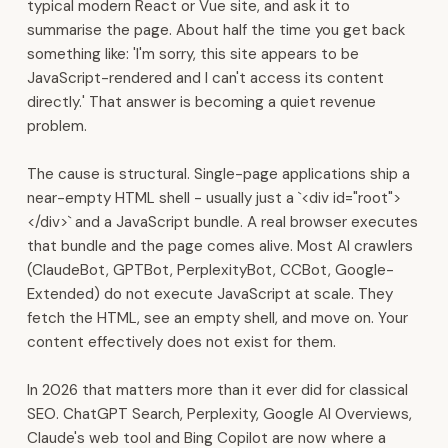
typical modern React or Vue site, and ask it to
We
summarise the page. About half the time you get back
are
something like: 'I'm sorry, this site appears to be
headquartered
JavaScript-rendered and I can't access its content
in
directly.' That answer is becoming a quiet revenue
Muscat.
problem.
We
build
The cause is structural. Single-page applications ship a
the
near-empty HTML shell - usually just a `<div id="root">
digital
</div>` and a JavaScript bundle. A real browser executes
backbone
that bundle and the page comes alive. Most AI crawlers
for
(ClaudeBot, GPTBot, PerplexityBot, CCBot, Google-
Gulf
Extended) do not execute JavaScript at scale. They
businesses.
fetch the HTML, see an empty shell, and move on. Your
Our
content effectively does not exist for them.
platform
covers
In 2026 that matters more than it ever did for classical
ERP,
SEO. ChatGPT Search, Perplexity, Google AI Overviews,
CRM,
Claude's web tool and Bing Copilot are now where a