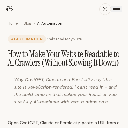
4Ys
4Ys
·
AI
Automation,
Home
›
Blog
›
AI Automation
ERP,
CRM
AI AUTOMATION
7 min read
·
May 2026
&
How to Make Your Website Readable to
Business
Systems
AI Crawlers (Without Slowing It Down)
in
Oman
4Ys
Why ChatGPT, Claude and Perplexity say 'this
AI
site is JavaScript-rendered, I can't read it' - and
Solutions
the build-time fix that makes your React or Vue
is
site fully AI-readable with zero runtime cost.
an
Omani
technology
Open ChatGPT, Claude or Perplexity, paste a URL from a
company.